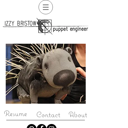
Resume
Contact
About