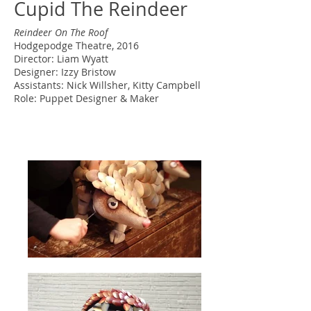
Cupid The Reindeer
Reindeer On The Roof
Hodgepodge Theatre, 2016
Director: Liam Wyatt
Designer: Izzy Bristow
Assistants: Nick Willsher, Kitty Campbell
Role: Puppet Designer & Maker