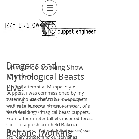
Dragons and
Un-named Cooking Show
Mythological Beasts
Muppets
Live!
My first attempt at Muppet style
puppets. I was commissioned by my
sister who is a chef to build 2 puppets
Working under Max Humphries and
for her to act against in a cooking
with Nicoll Entertainment I am part of a
YouTube channel.
team building 7 magical beast puppets.
From a four meter tall elk inspired forest
spirit to a plush arm held Baku (a
Beltane (working
Japanese sprit that eats nightmares) we
are realy streatching ourselves as